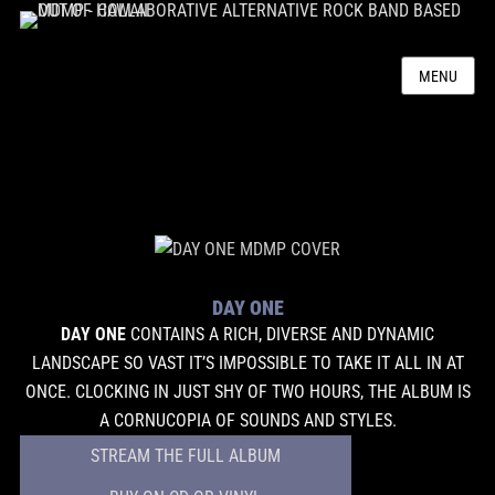
MENU
DAY ONE
DAY ONE
CONTAINS A RICH, DIVERSE AND DYNAMIC
LANDSCAPE SO VAST IT’S IMPOSSIBLE TO TAKE IT ALL IN AT
ONCE. CLOCKING IN JUST SHY OF TWO HOURS, THE ALBUM IS
A CORNUCOPIA OF SOUNDS AND STYLES.
STREAM THE FULL ALBUM