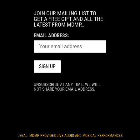
JOIN OUR MAILING LIST TO
GET A FREE GIFT AND ALL THE
LATEST FROM MDMP…
EMAIL ADDRESS:
UNSUBSCRIBE AT ANY TIME. WE WILL
NOT SHARE YOUR EMAIL ADDRESS.
LEGAL: MDMP PROVIDES LIVE AUDIO AND MUSICAL PERFORMANCES