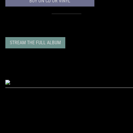
BUY ON CD OR VINYL
STREAM THE FULL ALBUM